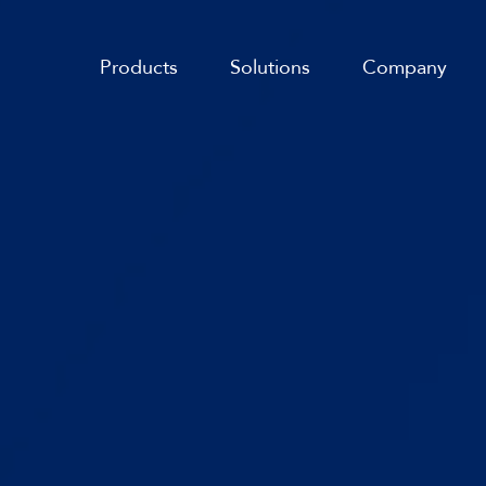
Products
Solutions
Company