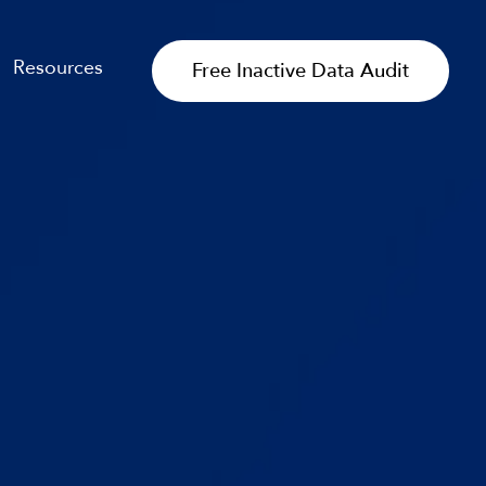
Resources
Free Inactive Data Audit
Get My Free Audit