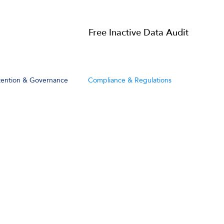
Resources
Free Inactive Data Audit
tention & Governance
Compliance & Regulations
Get My Free Audit