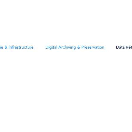
Products
Solutions
Company
e & Infrastructure
Digital Archiving & Preservation
Data Re
ntion &
 Posts
ce