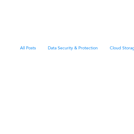
All Posts
Data Security & Protection
Cloud Storag
Data Rete
eDiscovery & Legal Hold
Miscellaneous
All
Governan