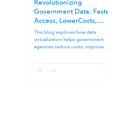
Revolutionizing
Government Data: Faster
Access, LowerCosts,
Stronger Compliance
This blog explores how data
virtualization helps government
agencies reduce costs, improve
compliance, and streamline data
management