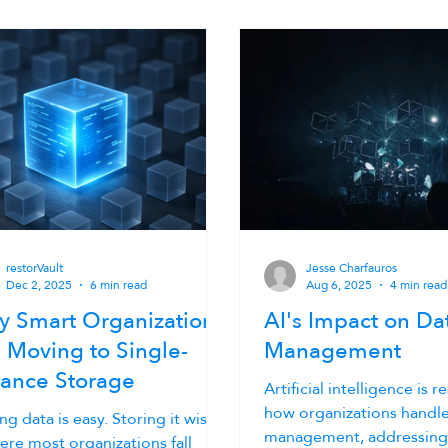
restorVault
Jesse Charfauros
Dec 2, 2025
6 min read
Aug 6, 2025
4 min read
 Smart Organizations
AI's Impact on Da
 Moving to Single-
Management
tance Storage
Artificial intelligence is 
how organizations handle
ng data is easy. Storing it wisely
management, addressin
ere most organizations fall