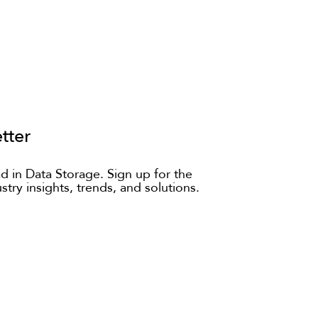
tter
d in Data Storage. Sign up for the
ustry insights, trends, and solutions.