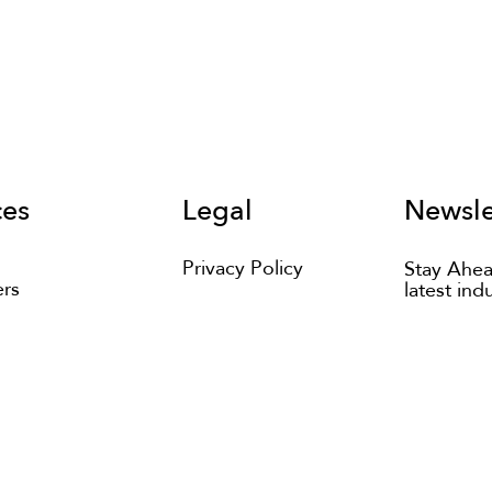
ces
Legal
Newsle
Privacy Policy
Stay Ahea
ers
latest ind