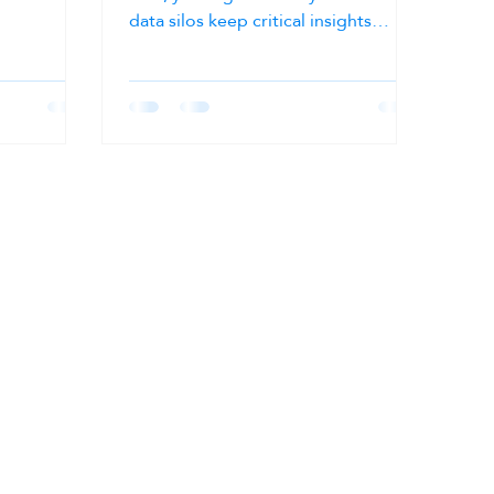
n and speed.
data silos keep critical insights
locked away. Yet, many...