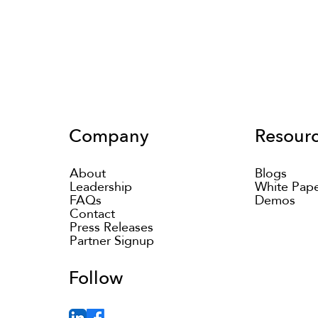
Company
Resour
About
Blogs
Leadership
White Pap
FAQs
Demos
Contact
Press Releases
Partner Signup
Follow