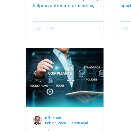
helping automate processes,
apar
improve decision-making, and
year
unlock greater value from enterprise
trivi
data. As AI adoption accelerates,
clim
organizations across the public and
grow
private sectors are investing in
insti
technologies that promise greater
case”
efficiency, productivity, and
creat
innovation. However, many AI
and 
initiatives struggle before they even
Toda
begin not because of the AI models
risi
themselves, but because the
rapi
underlying data is
Bill Tolson
Feb 27, 2025
5 min read