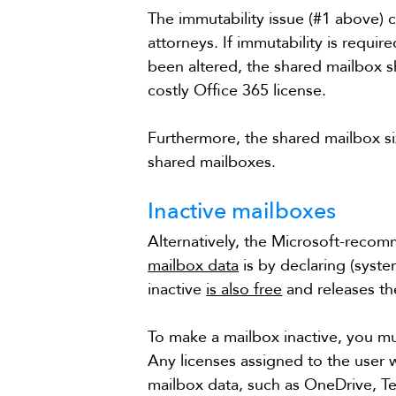
The immutability issue (#1 above) 
attorneys. If immutability is require
been altered, the shared mailbox 
costly Office 365 license.
Furthermore, the shared mailbox size
shared mailboxes.
Inactive mailboxes
Alternatively, the Microsoft-rec
mailbox data
 is by declaring (syste
inactive 
is also free
 and releases t
To make a mailbox inactive, you mus
Any licenses assigned to the user w
mailbox data, such as OneDrive, Tea