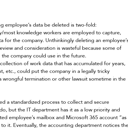
ng employee’s data be deleted is two-fold:  
any/most knowledge workers are employed to capture, 
ata for the company. Unthinkingly deleting an employee’
review and consideration is wasteful because some of 
s the company could use in the future.
collection of work data that has accumulated for years, 
, etc., could put the company in a legally tricky 
 a wrongful termination or other lawsuit sometime in the 
 a standardized process to collect and secure 
, but the IT department has it as a low priority and 
ted employee’s mailbox and Microsoft 365 account “as
d to it. Eventually, the accounting department notices the