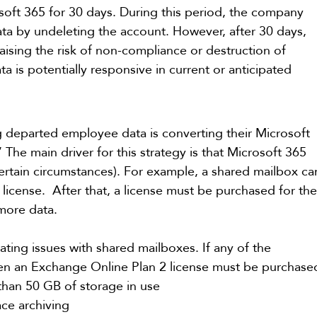
osoft 365 for 30 days. During this period, the company 
data by undeleting the account. However, after 30 days, 
raising the risk of non-compliance or destruction of 
ta is potentially responsive in current or anticipated 
 departed employee data is converting their Microsoft 
The main driver for this strategy is that Microsoft 365 
ertain circumstances). For example, a shared mailbox ca
license.  After that, a license must be purchased for the
 more data.
ting issues with shared mailboxes. If any of the 
hen an Exchange Online Plan 2 license must be purchase
han 50 GB of storage in use
ace archiving