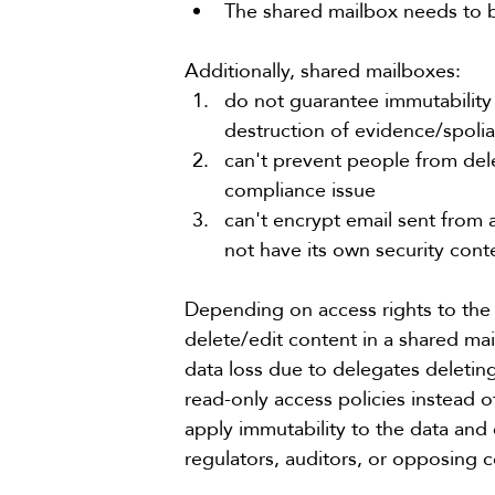
The shared mailbox needs to b
Additionally, 
shared mailboxes
:
do not guarantee immutability –
destruction of evidence/spolia
can't prevent people from dele
compliance issue
can't encrypt email sent from 
not have its own security con
Depending on access rights to the
delete/edit content in a shared mailb
data loss due to delegates deleti
read-only access policies instead o
apply immutability to the data and
regulators, auditors, or opposing co