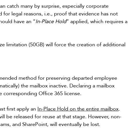
can catch many by surprise, especially corporate 
d for legal reasons, i.e., proof that evidence has not 
should have an “
In-Place Hold
” applied, which requires a
 limitation (50GB) will force the creation of additional 
ommended method for preserving departed employee 
matically) the mailbox inactive. Declaring a mailbox 
he corresponding Office 365 license.
t first apply an 
In-Place Hold on the entire mailbox
. 
ill be released for reuse at that stage. However, non-
ms, and SharePoint, will eventually be lost.