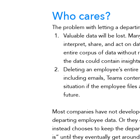
Who cares?
The problem with letting a departi
Valuable data will be lost. M
interpret, share, and act on d
entire corpus of data without 
the data could contain insight
Deleting an employee’s entire 
including emails, Teams content
situation if the employee files
future.
Most companies have not developed
departing employee data. Or they do
instead chooses to keep the depar
is” until they eventually get aroun