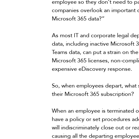
employee so they don’t need to pa
companies overlook an important de
Microsoft 365 data?”
As most IT and corporate legal de
data, including inactive Microsoft
Teams data, can put a strain on th
Microsoft 365 licenses, non-complian
expensive eDiscovery response. 
So, when employees depart, what sho
their Microsoft 365 subscription?
When an employee is terminated or
have a policy or set procedures a
will indiscriminately close out or 
causing all the departing employee