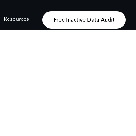
Resources
Free Inactive Data Audit
Get My Free Audit