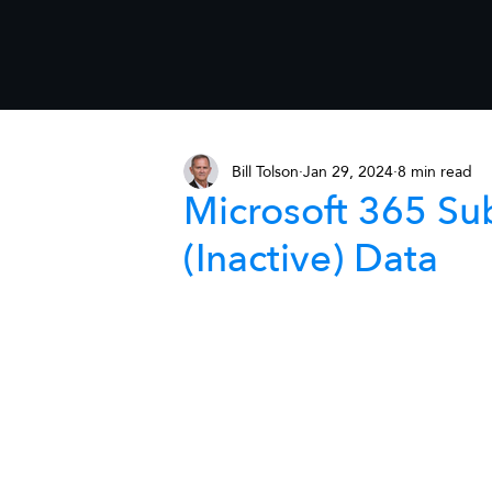
Bill Tolson
Jan 29, 2024
8 min read
Microsoft 365 Su
(Inactive) Data