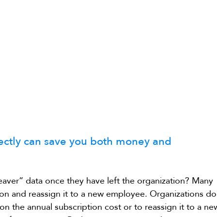
rectly can save you both money and 
aver” data once they have left the organization? Many 
on and reassign it to a new employee. Organizations do
on the annual subscription cost or to reassign it to a ne