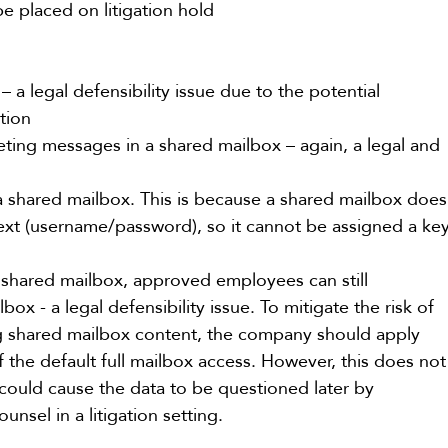
e placed on litigation hold
 a legal defensibility issue due to the potential 
tion
ting messages in a shared mailbox – again, a legal and 
a shared mailbox. This is because a shared mailbox does
text (username/password), so it cannot be assigned a ke
 shared mailbox, approved employees can still 
ox - a legal defensibility issue. To mitigate the risk of 
ng shared mailbox content, the company should apply 
f the default full mailbox access. However, this does not
 could cause the data to be questioned later by 
unsel in a litigation setting.