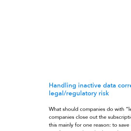
Handling inactive data cor
legal/regulatory risk
What should companies do with “le
companies close out the subscripti
this mainly for one reason: to save 