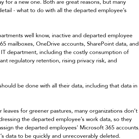
y for a new one. Both are great reasons, but many 
tail - what to do with all the departed employee’s 
partments well know, inactive and departed employee 
 365 mailboxes, OneDrive accounts, SharePoint data, and
e IT department, including the costly consumption of 
t regulatory retention, rising privacy risk, and 
uld be done with all their data, including that data in
 leaves for greener pastures, many organizations don’t
ddressing the departed employee’s work data, so they 
reassign the departed employees' Microsoft 365 accounts
’s data to be quickly and unrecoverably deleted.