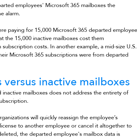
arted employees' Microsoft 365 mailboxes the 
he alarm.
were paying for 15,000 Microsoft 365 departed employee
at the 15,000 inactive mailboxes cost them 
n subscription costs. In another example, a mid-size U.S.
heir Microsoft 365 subscriptions were from departed 
 versus inactive mailboxes
 inactive mailboxes does not address the entirety of 
ubscription.
anizations will quickly reassign the employee’s 
license to another employee or cancel it altogether to 
deleted, the departed employee's mailbox data is 