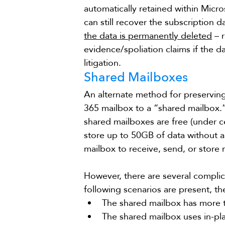
automatically retained within Micr
can still recover the subscription 
the data is permanently deleted
 – 
evidence/spoliation claims if the da
litigation.
Shared Mailboxes
An alternate method for preserving
365 mailbox to a “shared mailbox.” 
shared mailboxes are free (under c
store up to 50GB of data without a 
mailbox to receive, send, or store
However, there are several complica
following scenarios are present, t
The shared mailbox has more t
The shared mailbox uses in-pl