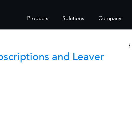
Products
Solutions
Company
bscriptions and Leaver