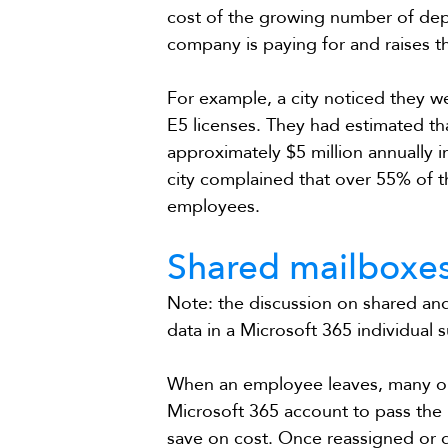
cost of the growing number of dep
company is paying for and raises t
For example, a city noticed they 
E5 licenses. They had estimated th
approximately $5 million annually i
city complained that over 55% of t
employees.
Shared mailboxes
Note: the discussion on shared and
data in a Microsoft 365 individual s
When an employee leaves, many org
Microsoft 365 account to pass the 
save on cost. Once reassigned or 