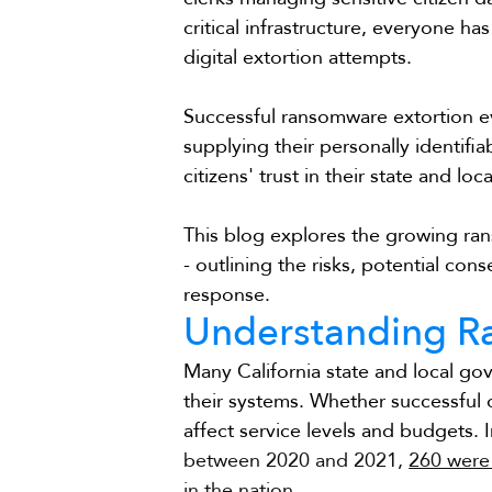
critical infrastructure, everyone ha
digital extortion attempts.
Successful ransomware extortion ev
supplying their personally identifi
citizens' trust in their state and l
This blog explores the growing ra
- outlining the risks, potential co
response.
Understanding 
Many California state and local g
their systems. Whether successful o
affect service levels and budgets. I
between 2020 and 2021, 
260 were 
in the nation.