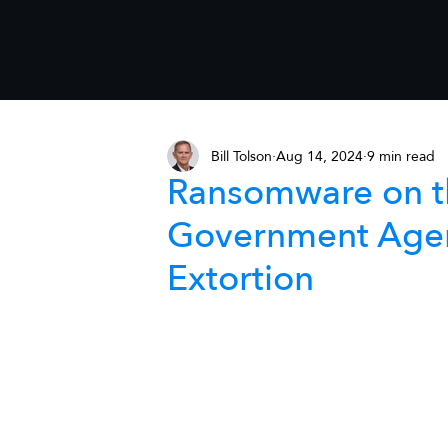
Bill Tolson
Aug 14, 2024
9 min read
Ransomware on th
Government Agen
Extortion