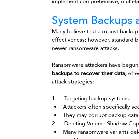
implement comprehensive, multi-la
System Backups a
Many believe that a robust backup
effectiveness; however, standard 
newer ransomware attacks.
Ransomware attackers have begun t
backups to recover their data,
 eff
attack strategies:
1.     Targeting backup systems:
Attackers often specifically s
They may corrupt backup catal
2.     Deleting Volume Shadow Cop
Many ransomware variants del