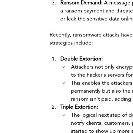
Ransom Demand:
 A message 
a ransom payment and threaten
or leak the sensitive data onli
Recently, ransomware attacks have 
strategies include:
Double Extortion:
Attackers not only encrypt
to the hacker’s servers fo
This enables the attackers
permanently but also the a
ransom isn't paid, adding
Triple Extortion:
The logical next step of d
notify clients, customers,
started to show up more 