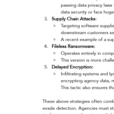
passing data privacy laws 
data security or face huge
Supply Chain Attacks:
Targeting software supplie
downstream customers si
A recent example of a sup
Fileless Ransomware:
Operates entirely in compu
This version is more challe
Delayed Encryption:
Infiltrating systems and 
encrypting agency data, ma
This tactic also ensures t
These above strategies often combi
evade detection. Agencies must st