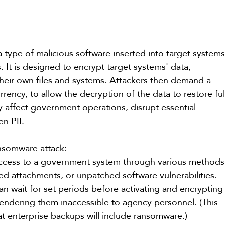
a type of malicious software inserted into target systems
. It is designed to encrypt target systems' data, 
f their own files and systems. Attackers then demand a 
ency, to allow the decryption of the data to restore ful
y affect government operations, disrupt essential 
en PII.
ansomware attack:
access to a government system through various methods
ted attachments, or unpatched software vulnerabilities.
n wait for set periods before activating and encrypting
 rendering them inaccessible to agency personnel. (This 
at enterprise backups will include ransomware.)