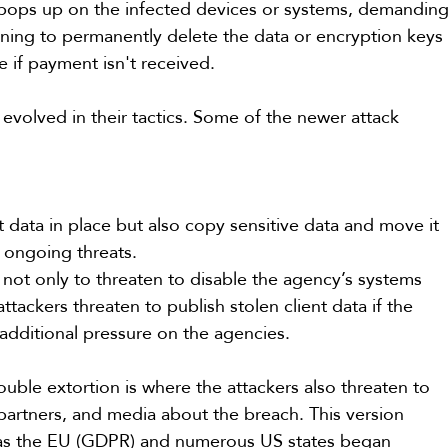
pops up on the infected devices or systems, demanding
ing to permanently delete the data or encryption keys
ne if payment isn't received.
evolved in their tactics. Some of the newer attack 
 data in place but also copy sensitive data and move it 
r ongoing threats.
 not only to threaten to disable the agency’s systems 
ttackers threaten to publish stolen client data if the 
 additional pressure on the agencies.
ouble extortion is where the attackers also threaten to 
 partners, and media about the breach. This version 
as the EU (GDPR) and numerous US states began 