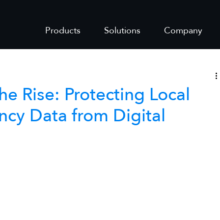
Products
Solutions
Company
e Rise: Protecting Local
cy Data from Digital