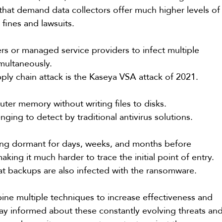
that demand data collectors offer much higher levels of
 fines and lawsuits.
rs or managed service providers to infect multiple 
multaneously.
ply chain attack is the Kaseya VSA attack of 2021.
ter memory without writing files to disks.
nging to detect by traditional antivirus solutions.
lying dormant for days, weeks, and months before 
king it much harder to trace the initial point of entry. 
hat backups are also infected with the ransomware.
ne multiple techniques to increase effectiveness and 
ay informed about these constantly evolving threats and