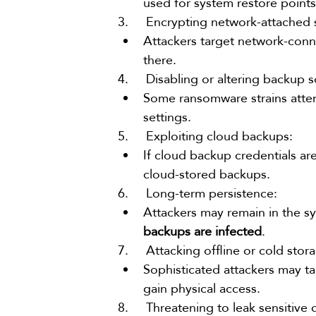
used for system restore point
3.     Encrypting network-attached
Attackers target network-conn
there.
4.     Disabling or altering backup 
Some ransomware strains attem
settings.
5.     Exploiting cloud backups:
If cloud backup credentials a
cloud-stored backups.
6.     Long-term persistence:
Attackers may remain in the s
backups are infected
.
7.     Attacking offline or cold sto
Sophisticated attackers may ta
gain physical access.
8.     Threatening to leak sensitive