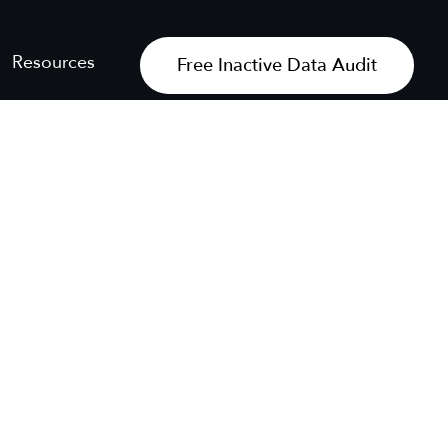
Resources
Free Inactive Data Audit
Get My Free Audit