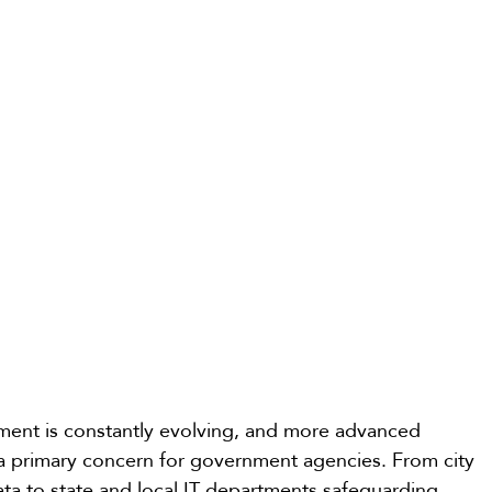
nment is constantly evolving, and more advanced 
 primary concern for government agencies. From city 
ata to state and local IT departments safeguarding 