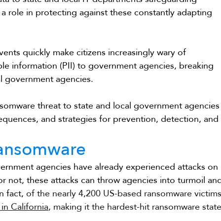
s a role in protecting against these constantly adapting 
ents quickly make citizens increasingly wary of 
able information (PII) to government agencies, breaking 
ocal government agencies.
nsomware threat to state and local government agencies
nsequences, and strategies for prevention, detection, and
Ransomware
overnment agencies have already experienced attacks on 
r not, these attacks can throw agencies into turmoil an
n fact, 
of the nearly 4,200 US-based ransomware victims
in California
, making it the hardest-hit ransomware state