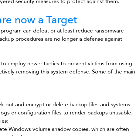
yered security measures to protect against them. 
re now a Target
 program can defeat or at least reduce ransomware 
backup procedures are no longer a defense against 
o employ newer tactics to prevent victims from using 
ectively removing this system defense. Some of the main
eek out and encrypt or delete backup files and systems.
ogs or configuration files to render backups unusable.
ies:
ete Windows volume shadow copies, which are often 