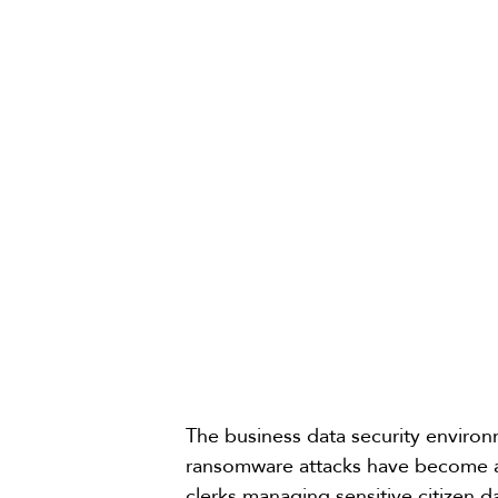
The business data security enviro
ransomware attacks have become a
clerks managing sensitive citizen d