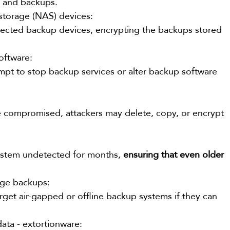
s and backups.
 storage (NAS) devices:
ected backup devices, encrypting the backups stored 
software:
pt to stop backup services or alter backup software 
re compromised, attackers may delete, copy, or encrypt 
ystem undetected for months, 
ensuring that even older 
rage backups:
rget air-gapped or offline backup systems if they can 
 data - extortionware: