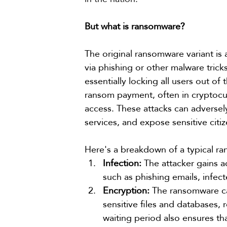
But what is ransomware?
The original ransomware variant is 
via phishing or other malware tricks
essentially locking all users out o
ransom payment, often in cryptocurr
access. These attacks can adversel
services, and expose sensitive citiz
Here's a breakdown of a typical r
Infection:
 The attacker gains 
such as phishing emails, infec
Encryption:
 The ransomware ca
sensitive files and databases,
waiting period also ensures th